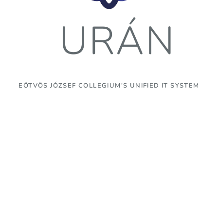
URÁN
EÖTVÖS JÓZSEF COLLEGIUM'S UNIFIED IT SYSTEM